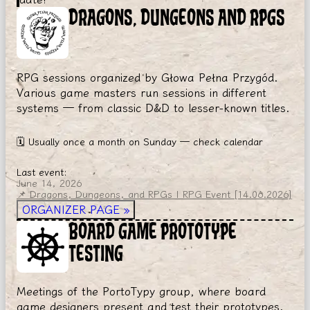
DRAGONS, DUNGEONS AND RPGS
RPG sessions organized by Głowa Pełna Przygód.
Various game masters run sessions in different
systems — from classic D&D to lesser-known titles.
🗓
Usually once a month on Sunday — check calendar
Last event:
June 14, 2026
📌 Dragons, Dungeons, and RPGs | RPG Event [14.06.2026]
ORGANIZER PAGE
»
BOARD GAME PROTOTYPE
TESTING
Meetings of the PortoTypy group, where board
game designers present and test their prototypes.