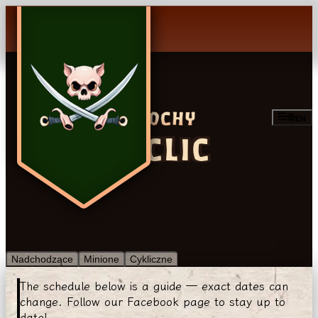
EN
CYCLIC
Nadchodzące
Minione
Cykliczne
The schedule below is a guide — exact dates can
change. Follow our Facebook page to stay up to
date!