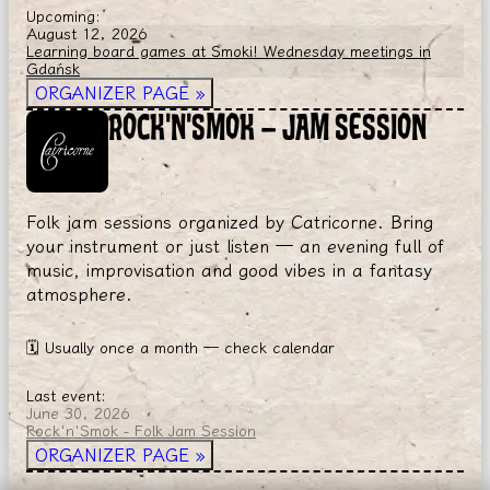
Upcoming:
August 12, 2026
Learning board games at Smoki! Wednesday meetings in
Gdańsk
ORGANIZER PAGE
»
ROCK'N'SMOK — JAM SESSION
Folk jam sessions organized by Catricorne. Bring
your instrument or just listen — an evening full of
music, improvisation and good vibes in a fantasy
atmosphere.
🗓
Usually once a month — check calendar
Last event:
June 30, 2026
Rock'n'Smok - Folk Jam Session
ORGANIZER PAGE
»