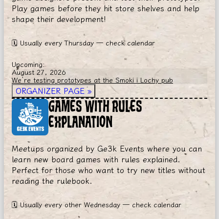
Play games before they hit store shelves and help
shape their development!
🗓
Usually every Thursday — check calendar
Upcoming:
August 27, 2026
We’re testing prototypes at the Smoki i Lochy pub
ORGANIZER PAGE
»
GAMES WITH RULES
EXPLANATION
Meetups organized by Ge3k Events where you can
learn new board games with rules explained.
Perfect for those who want to try new titles without
reading the rulebook.
🗓
Usually every other Wednesday — check calendar