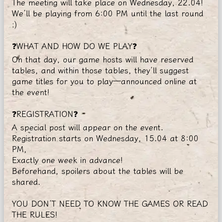
The meeting will take place on Wednesday, 22.04!
We’ll be playing from 6:00 PM until the last round
;)
❓WHAT AND HOW DO WE PLAY❓
On that day, our game hosts will have reserved
tables, and within those tables, they’ll suggest
game titles for you to play—announced online at
the event!
❓REGISTRATION❓
A special post will appear on the event.
Registration starts on Wednesday, 15.04 at 8:00
PM,
Exactly one week in advance!
Beforehand, spoilers about the tables will be
shared.
YOU DON’T NEED TO KNOW THE GAMES OR READ
THE RULES!