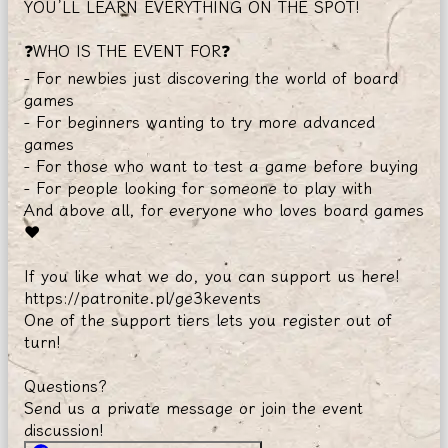
YOU’LL LEARN EVERYTHING ON THE SPOT!
❓WHO IS THE EVENT FOR❓
- For newbies just discovering the world of board
games
- For beginners wanting to try more advanced
games
- For those who want to test a game before buying
- For people looking for someone to play with
And above all, for everyone who loves board games
❤️
If you like what we do, you can support us here!
https://patronite.pl/ge3kevents
One of the support tiers lets you register out of
turn!
Questions?
Send us a private message or join the event
discussion!