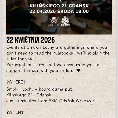
22 KWIETNIA 2026
Events at Smoki i Lochy are gatherings where you
don’t need to read the rulebooks—we’ll explain the
rules for you!
Participation is free, but we encourage you to
support the bar with your orders! ❤️
❓WHERE❓
Smoki i Lochy – board game pub
Kilińskiego 21, Gdańsk
Just 5 minutes from SKM Gdańsk Wrzeszcz
❓WHEN❓