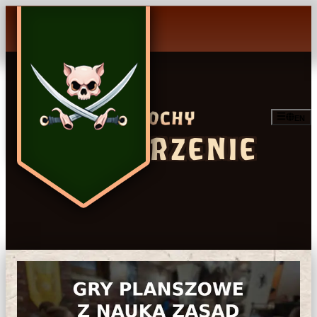
EN
WYDARZENIE