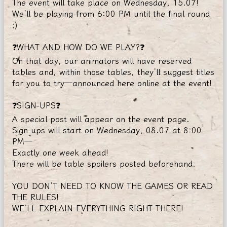
The event will take place on Wednesday, 15.07!
We’ll be playing from 6:00 PM until the final round
;)
❓WHAT AND HOW DO WE PLAY?❓
On that day, our animators will have reserved
tables and, within those tables, they’ll suggest titles
for you to try—announced here online at the event!
❓SIGN-UPS❓
A special post will appear on the event page.
Sign-ups will start on Wednesday, 08.07 at 8:00
PM—
Exactly one week ahead!
There will be table spoilers posted beforehand.
YOU DON’T NEED TO KNOW THE GAMES OR READ
THE RULES!
WE’LL EXPLAIN EVERYTHING RIGHT THERE!