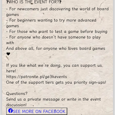
❓WHO IS THE EVENT FOR?❓
- For newcomers just discovering the world of board
games
- For beginners wanting to try more advanced
games
- For those who want to test a game before buying
- For anyone who doesn’t have someone to play
with
And above all, for anyone who loves board games
❤️
If you like what we’re doing, you can support us
here!
https://patronite.pl/ge3kevents
One of the support tiers gets you priority sign-ups!
Questions?
Send us a private message or write in the event
discussion!
SEE MORE ON FACEBOOK