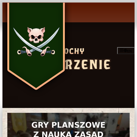
EN
WYDARZENIE