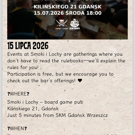
15 LIPCA 2026
Events at Smoki i Lochy are gatherings where you
don’t have to read the rulebooks—we’ll explain the
rules for you!
Participation is free, but we encourage you to
check out the bar’s offerings! ❤️
❓WHERE❓
Smoki i Lochy – board game pub
Kilińskiego 21, Gdańsk
Just 5 minutes from SKM Gdańsk Wrzeszcz
❓WHEN❓