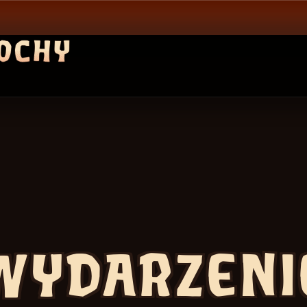
WYDARZENI