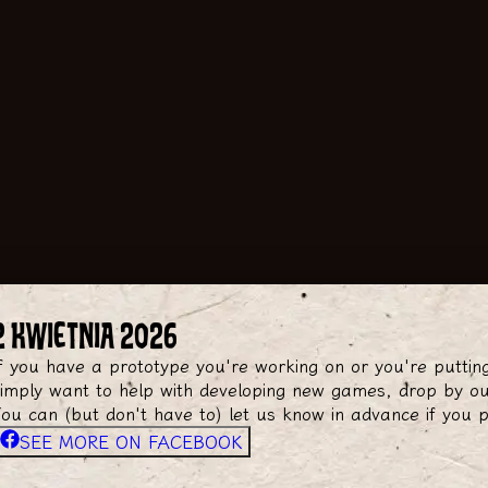
2 KWIETNIA 2026
f you have a prototype you're working on or you're puttin
imply want to help with developing new games, drop by ou
ou can (but don't have to) let us know in advance if you 
SEE MORE ON FACEBOOK