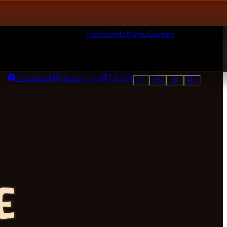
Pub
Events
Menu
Games
Facebook
Instagram
TikTok
PL
EN
UK
RU
E