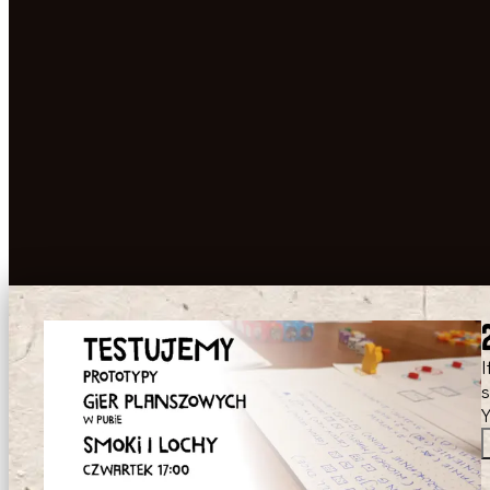
I
s
Y