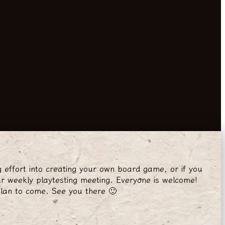
g effort into creating your own board game, or if you
r weekly playtesting meeting. Everyone is welcome!
plan to come. See you there 🙂