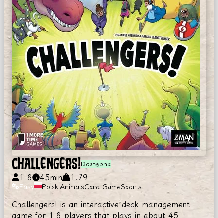
CHALLENGERS!
Dostępna
1
-
8
45
min
1.79
Easy
Polski
Animals
Card Game
Sports
Challengers! is an interactive deck-management
game for 1-8 players that plays in about 45