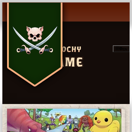
EN
GAME