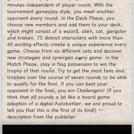
minutes independent of player count. With the
tournament gameplay style, you meet another
opponent every round. In the Deck Phase, you
choose new members and add them to your deck,
which might consist of a wizard, alien, cat, gangster
and kraken. 75 distinct characters with more than
40 exciting effects create a unique experience every
game. Choose from six different sets and discover
new strategies and synergies every game. In the
Match Phase, stay in flag possession to win the
trophy of that round. Try to get the most fans and
trophies over the course of seven rounds to be able
to qualify for the final. If you can best your
opponent in the final, you win Challengers! (If you
think that all sounds a lot like a board game
adaption of a digital Autobattler, we are proud to
tell you that this is the first of its kind!) —
description from the publisher
© Smoki i Lochy